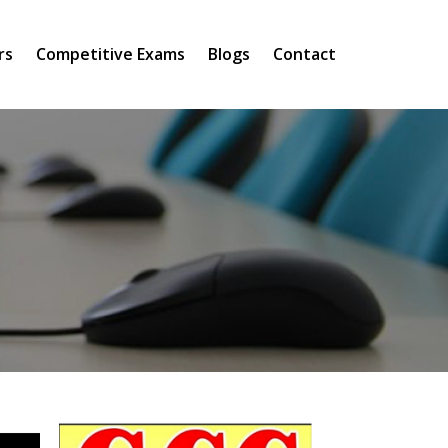
rs
Competitive Exams
Blogs
Contact