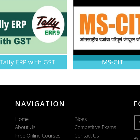
Tally ERP with GST
MS-CIT
NAVIGATION
F
Home
Blogs
About Us
Competitive Exams
Free Online Courses
Contact Us
© 