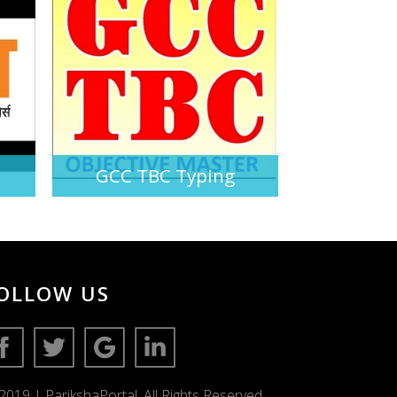
GCC TBC Typing
OLLOW US
2019 | ParikshaPortal, All Rights Reserved