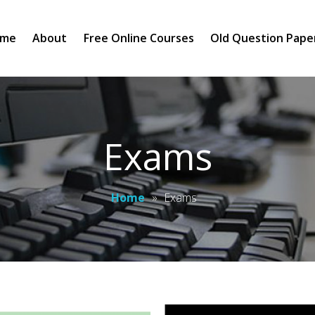
ome
About
Free Online Courses
Old Question Pape
Exams
Home
»
Exams