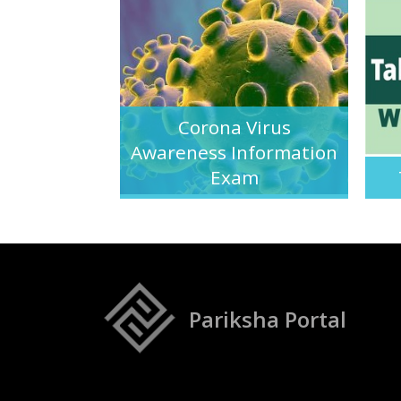
Corona Virus
Awareness Information
Exam
Pariksha Portal