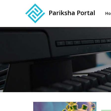
Pariksha Portal
H