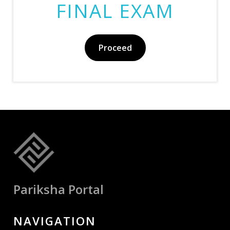
FINAL EXAM
Proceed
Pariksha Portal
NAVIGATION