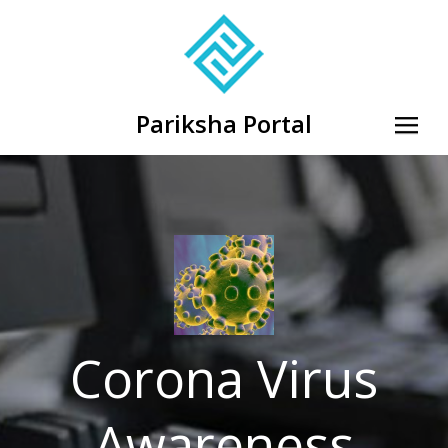
Pariksha Portal
Corona Virus
Awareness