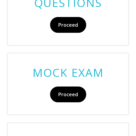
QUESTIONS
Proceed
MOCK EXAM
Proceed