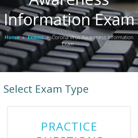
Information Exam
Home
»
Exams
»
Corona Virus Awareness Information
Exam
Select Exam Type
PRACTICE