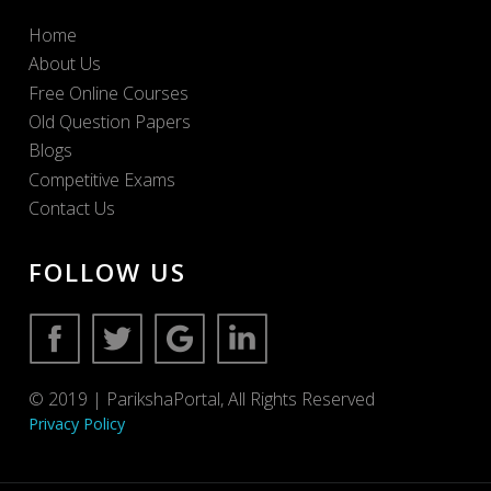
Home
About Us
Free Online Courses
Old Question Papers
Blogs
Competitive Exams
Contact Us
FOLLOW US
© 2019 | ParikshaPortal, All Rights Reserved
Privacy Policy