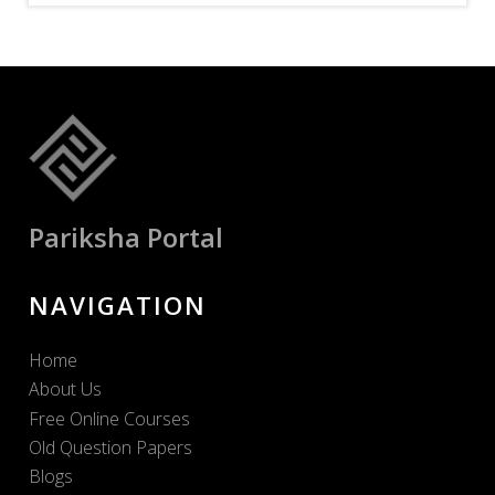
Pariksha Portal
NAVIGATION
Home
About Us
Free Online Courses
Old Question Papers
Blogs