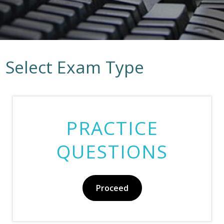
Select Exam Type
PRACTICE
QUESTIONS
Proceed