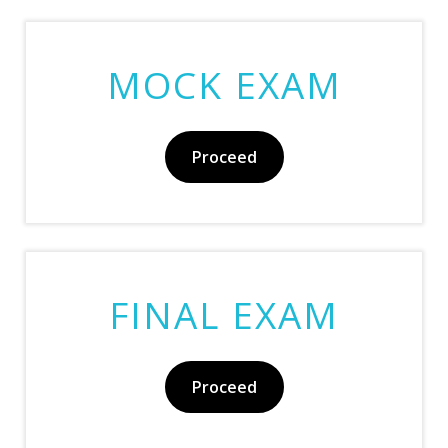
MOCK EXAM
Proceed
FINAL EXAM
Proceed