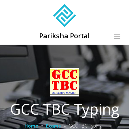
Pariksha Portal
GCC TBC Typing
Home
»
Exams
»
GCC TBC Typing