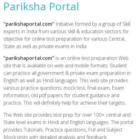
Pariksha Portal
"parikshaportal.com"
Initiative formed by a group of Skill
experts in India from various skill & education sectors for
objective for online test preparation for various Central,
State as well as private exams in India
"parikshaportal.com"
is an online test preparation Web
site that is available on web and mobile formats. Student
can practice all government & private exam preparation in
English as well as Hindi languages. This web site provides
various practice questions, mock test, final exam, Exam
information, old pdf papers for student guidance and
practice. This will definitely help for achieve their targets.
The Web site provides test prep for over 100+ central and
State level exams in Hindi and English languages. The portal
provides Tutorials, Practice questions, Full and Subject
Mock tests with detailed analysis and feedback.