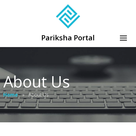
Pariksha Portal
About Us
Home
»
About Us