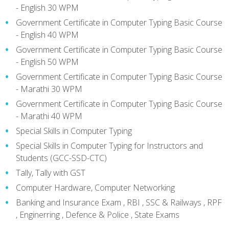
- English 30 WPM
Government Certificate in Computer Typing Basic Course
- English 40 WPM
Government Certificate in Computer Typing Basic Course
- English 50 WPM
Government Certificate in Computer Typing Basic Course
- Marathi 30 WPM
Government Certificate in Computer Typing Basic Course
- Marathi 40 WPM
Special Skills in Computer Typing
Special Skills in Computer Typing for Instructors and
Students (GCC-SSD-CTC)
Tally, Tally with GST
Computer Hardware, Computer Networking
Banking and Insurance Exam , RBI , SSC & Railways , RPF
, Enginerring , Defence & Police , State Exams