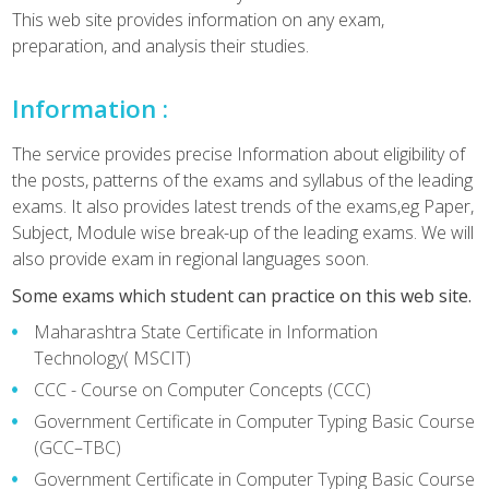
This web site provides information on any exam,
preparation, and analysis their studies.
Information :
The service provides precise Information about eligibility of
the posts, patterns of the exams and syllabus of the leading
exams. It also provides latest trends of the exams,eg Paper,
Subject, Module wise break-up of the leading exams. We will
also provide exam in regional languages soon.
Some exams which student can practice on this web site.
Maharashtra State Certificate in Information
Technology( MSCIT)
CCC - Course on Computer Concepts (CCC)
Government Certificate in Computer Typing Basic Course
(GCC–TBC)
Government Certificate in Computer Typing Basic Course