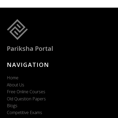
Pariksha Portal
NAVIGATION
Home
About Us
Free Online Courses
Old Question Papers
Blogs
Competitive Exams