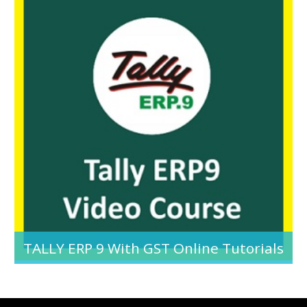
TALLY ERP 9 With GST Online Tutorials