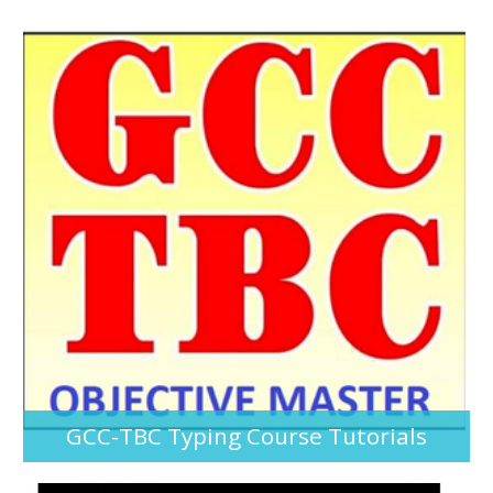
GCC-TBC Typing Course Tutorials