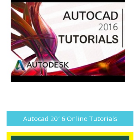
Autocad 2016 Online Tutorials