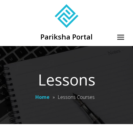
Pariksha Portal
Lessons
Home
»
Lessons Courses