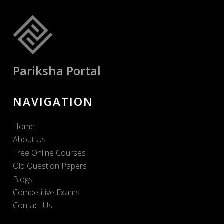
Pariksha Portal
NAVIGATION
Home
About Us
Free Online Courses
Old Question Papers
Blogs
Competitive Exams
Contact Us