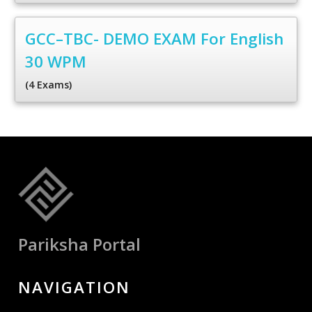
GCC–TBC- DEMO EXAM For English
30 WPM
(4 Exams)
Pariksha Portal
NAVIGATION