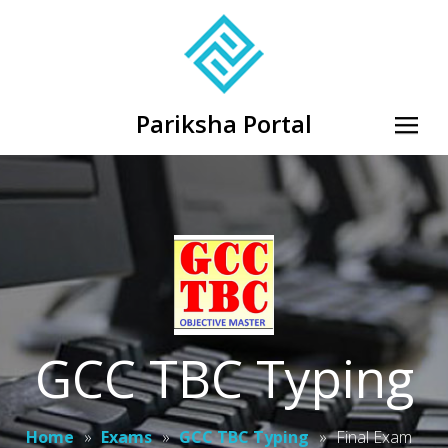
Pariksha Portal
GCC TBC Typing
Home
»
Exams
»
GCC TBC Typing
»
Final Exam