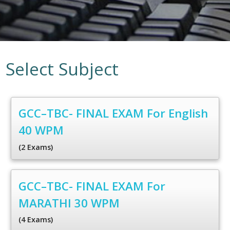
Select Subject
GCC–TBC- FINAL EXAM For English
40 WPM
(2 Exams)
GCC–TBC- FINAL EXAM For
MARATHI 30 WPM
(4 Exams)