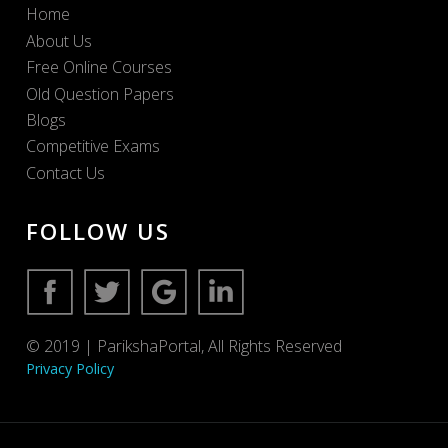
Home
About Us
Free Online Courses
Old Question Papers
Blogs
Competitive Exams
Contact Us
FOLLOW US
© 2019 | ParikshaPortal, All Rights Reserved
Privacy Policy