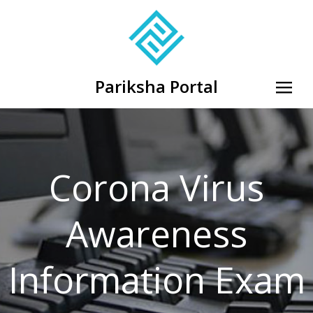
Pariksha Portal
Corona Virus
Awareness
Information Exam