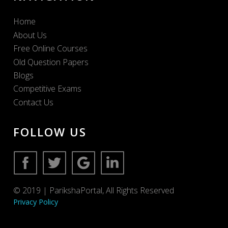
Home
About Us
Free Online Courses
Old Question Papers
Blogs
Competitive Exams
Contact Us
FOLLOW US
© 2019 | ParikshaPortal, All Rights Reserved
Privacy Policy