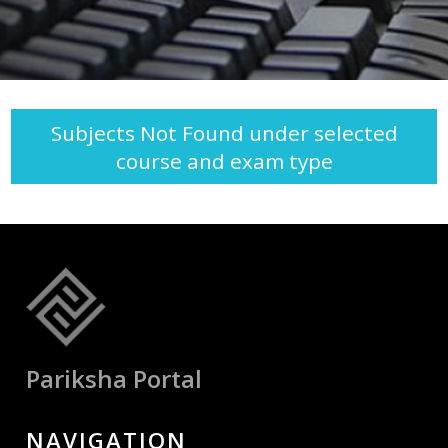
Subjects Not Found under selected
course and exam type
Pariksha Portal
NAVIGATION