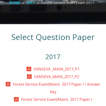
EXAM
»
2017
»
Forest Service Main Exam 2017
Select Question Paper
2017
VANSEVA _MAIN_2017_P1
VANSEVA_MAIN_2017_P2
Forest Service Exam(Main)- 2017 Paper I I Answer
Key
Forest Service Exam(Main)- 2017 Paper I