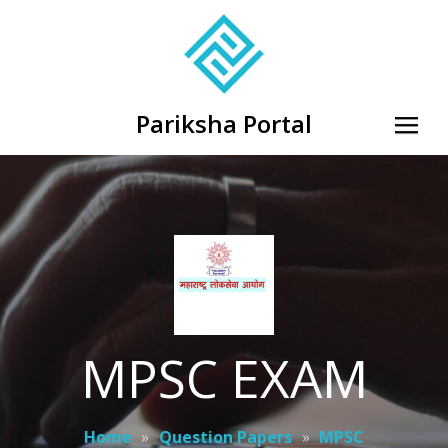
Pariksha Portal
MPSC EXAM
Home
»
Question Papers
»
MPSC