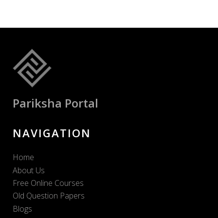
Pariksha Portal
NAVIGATION
Home
About Us
Free Online Courses
Old Question Papers
Blogs