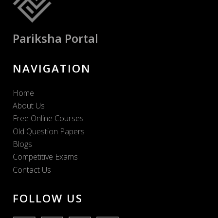
Pariksha Portal
NAVIGATION
Home
About Us
Free Online Courses
Old Question Papers
Blogs
Competitive Exams
Contact Us
FOLLOW US