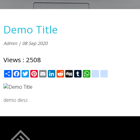
Demo Title
Admin | 08 Sep 2020
Views : 2508
Share
Facebook
Twitter
Pinterest
Email
LinkedIn
Reddit
Digg
Tumblr
WhatsApp
blogger_post
delicious
demo desc