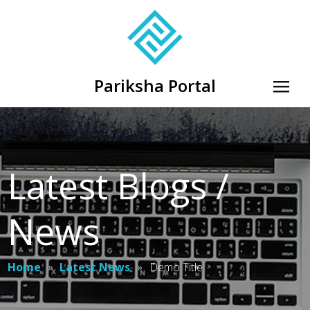
Pariksha Portal
Latest Blogs /
News
Home
»
Latest News
»
Demo Title