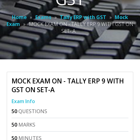
Home
»
Exams
»
Tally ERP with GST
»
Mock
Exam
»
MOCK EXAM ON - TALLY ERP 9 WITH GST ON
SET- A
MOCK EXAM ON - TALLY ERP 9 WITH
GST ON SET-A
Exam Info
50
QUESTIONS
50
MARKS
50
MINUTES