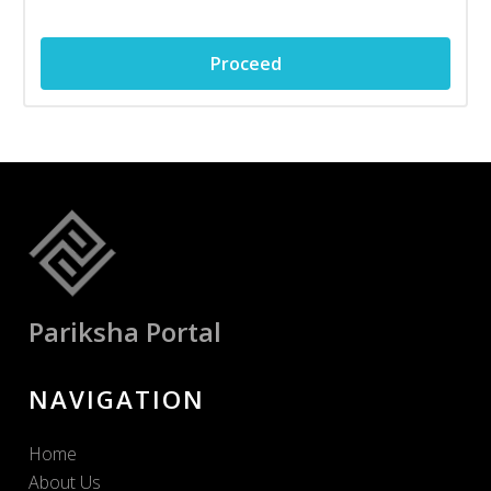
Proceed
Pariksha Portal
NAVIGATION
Home
About Us