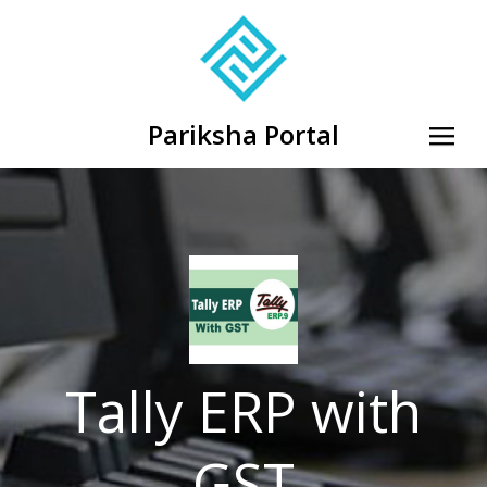
Pariksha Portal
Tally ERP with
GST